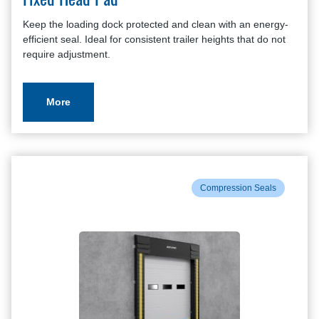
Fixed Head Pad
Keep the loading dock protected and clean with an energy-
efficient seal. Ideal for consistent trailer heights that do not
require adjustment.
More
Compression Seals