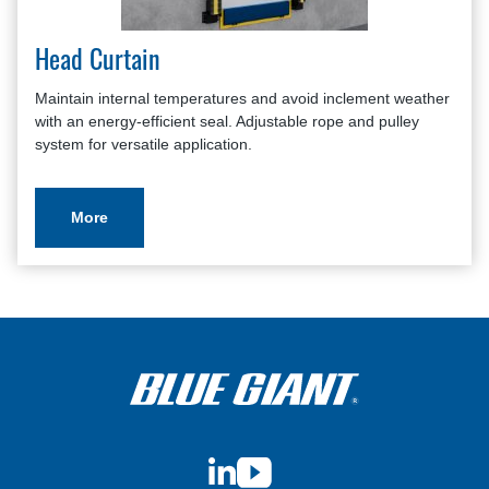
Head Curtain
Maintain internal temperatures and avoid inclement weather
with an energy-efficient seal. Adjustable rope and pulley
system for versatile application.
More
LinkedIn
YouTube