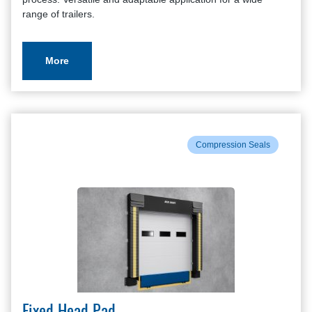
range of trailers.
More
Compression Seals