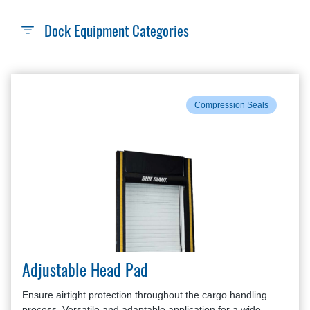
Dock Equipment Categories
Compression Seals
Adjustable Head Pad
Ensure airtight protection throughout the cargo handling
process. Versatile and adaptable application for a wide