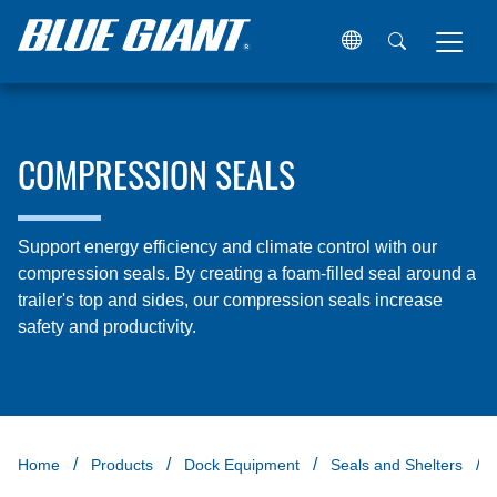
COMPRESSION SEALS
Support energy efficiency and climate control with our
compression seals. By creating a foam-filled seal around a
trailer's top and sides, our compression seals increase
safety and productivity.
Home
Products
Dock Equipment
Seals and Shelters