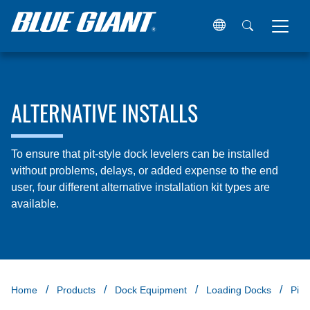
ALTERNATIVE INSTALLS
To ensure that pit-style dock levelers can be installed
without problems, delays, or added expense to the end
user, four different alternative installation kit types are
available.
Home
Products
Dock Equipment
Loading Docks
Pit 