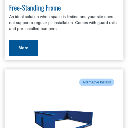
Free-Standing Frame
An ideal solution when space is limited and your site does
not support a regular pit installation. Comes with guard rails
and pre-installed bumpers.
More
Alternative Installs