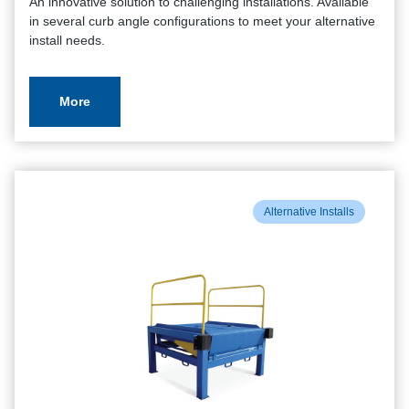
An innovative solution to challenging installations. Available
in several curb angle configurations to meet your alternative
install needs.
More
Alternative Installs