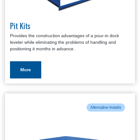
Pit Kits
Provides the construction advantages of a pour-in dock
leveler while eliminating the problems of handling and
positioning it months in advance.
More
Alternative Installs