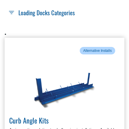
Loading Docks Categories
•
Alternative Installs
Curb Angle Kits