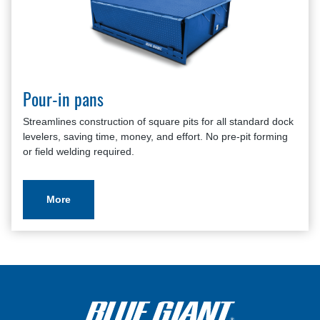
Pour-in pans
Streamlines construction of square pits for all standard dock
levelers, saving time, money, and effort. No pre-pit forming
or field welding required.
More