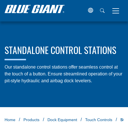
STANDALONE CONTROL STATIONS
Our standalone control stations offer seamless control at
the touch of a button. Ensure streamlined operation of your
pit-style hydraulic and airbag dock levelers.
Home
Products
Dock Equipment
Touch Controls
Sta