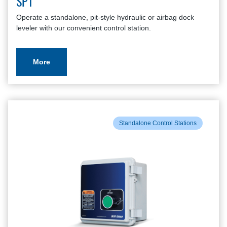
SP1
Operate a standalone, pit-style hydraulic or airbag dock
leveler with our convenient control station.
More
Standalone Control Stations