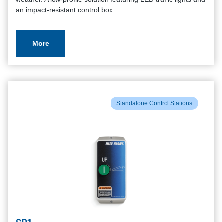
an impact-resistant control box.
More
Standalone Control Stations