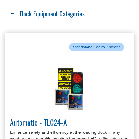
Dock Equipment Categories
Standalone Control Stations
Automatic - TLC24-A
Enhance safety and efficiency at the loading dock in any
weather. A low-profile solution featuring LED traffic lights and