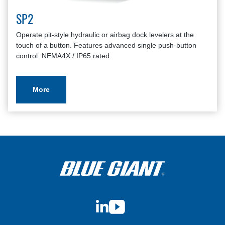
SP2
Operate pit-style hydraulic or airbag dock levelers at the
touch of a button. Features advanced single push-button
control. NEMA4X / IP65 rated.
More
LinkedIn
YouTube