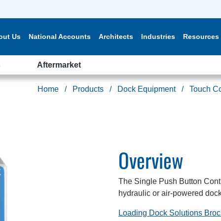
out Us
National Accounts
Architects
Industries
Resources
s
Aftermarket
Home
Products
Dock Equipment
Touch Co
Overview
The Single Push Button Contr
hydraulic or air-powered dock
Loading Dock Solutions Bro