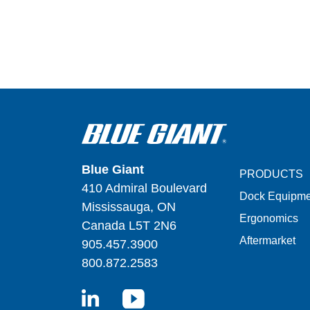
Blue Giant
PRODUCTS
410 Admiral Boulevard
Dock Equipme
Mississauga, ON
Ergonomics
Canada L5T 2N6
Aftermarket
905.457.3900
800.872.2583
LinkedIn
YouTube