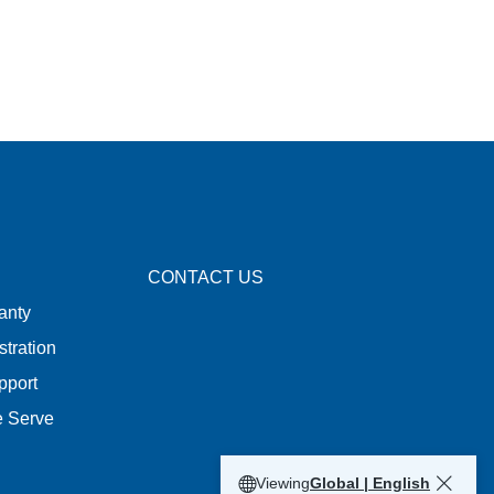
CONTACT US
anty
stration
pport
e Serve
Viewing
Global | English