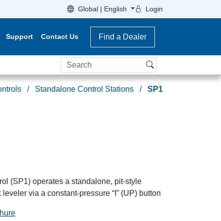
Global | English
Login
Support
Contact Us
Find a Dealer
Search
ntrols
Standalone Control Stations
SP1
ol (SP1) operates a standalone, pit-style
 leveler via a constant-pressure “I” (UP) button
chure