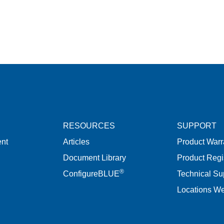
RESOURCES
SUPPORT
nt
Articles
Product Warr
Document Library
Product Regi
®
ConfigureBLUE
Technical Su
Locations W