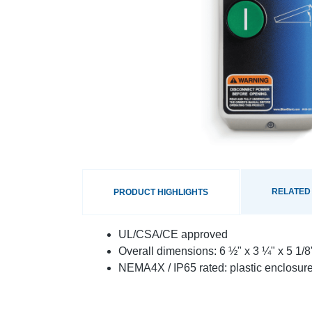
RELATED
PRODUCT HIGHLIGHTS
UL/CSA/CE approved
Overall dimensions: 6 ½" x 3 ¼" x 5 1/
NEMA4X / IP65 rated: plastic enclosure 