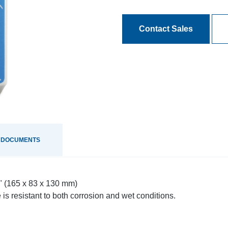
Contact Sales
 DOCUMENTS
8" (165 x 83 x 130 mm)
is resistant to both corrosion and wet conditions.