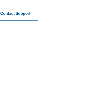
Contact Support