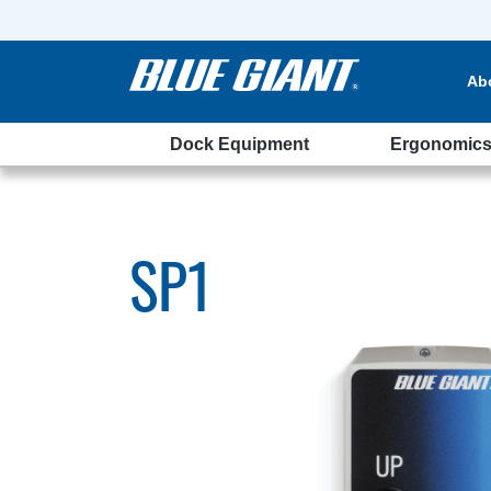
Ab
Dock Equipment
Ergonomic
SP1