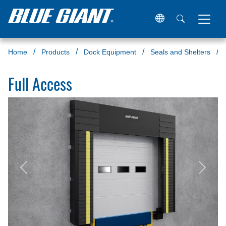
Home
Products
Dock Equipment
Seals and Shelters
Full Access
Previous
Next