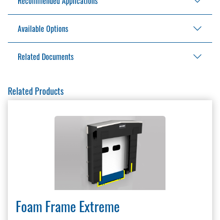
Recommended Applications
Steel backer
Pressure treated lumber
Available Options
Ideal for applications that require unrestricted
Full foam face curtain
access to the trailer interior
Half foam face curtain
Related Documents
4" (102 mm) exposure on flaps
Additional drop in head curtain
Additional projection
Full Access Brochure
Related Products
Full height yellow guide stripe
Full Access Installation Manual
Factory installed ropes
Full Access Installation Manual BG700
Protective flaps
Full Access Specification
Full length guide stripe
LEED Information Sharing
Master Site Survey Fillable
Seals and Shelters Brochure
Seals and Shelters Checklist
Seals and Shelters Survey
Warranty Policy And Procedure Guide
Foam Frame Extreme