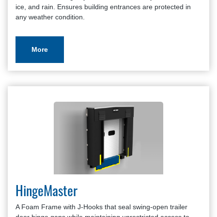
ice, and rain. Ensures building entrances are protected in
any weather condition.
More
HingeMaster
A Foam Frame with J-Hooks that seal swing-open trailer