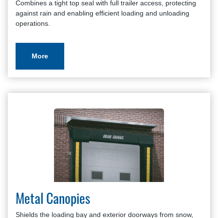
Combines a tight top seal with full trailer access, protecting
against rain and enabling efficient loading and unloading
operations.
More
Metal Canopies
Shields the loading bay and exterior doorways from snow,