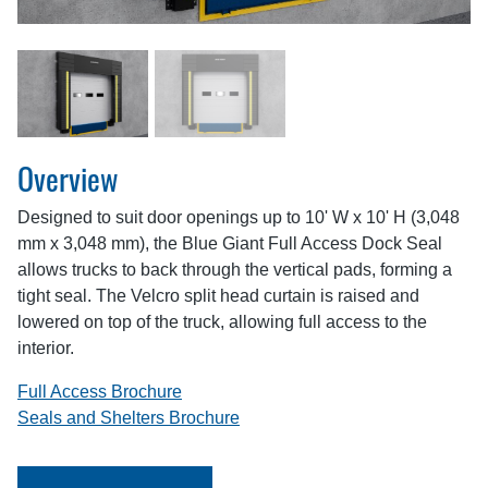
Overview
Designed to suit door openings up to 10' W x 10' H (3,048
mm x 3,048 mm), the Blue Giant Full Access Dock Seal
allows trucks to back through the vertical pads, forming a
tight seal. The Velcro split head curtain is raised and
lowered on top of the truck, allowing full access to the
interior.
Full Access Brochure
Seals and Shelters Brochure