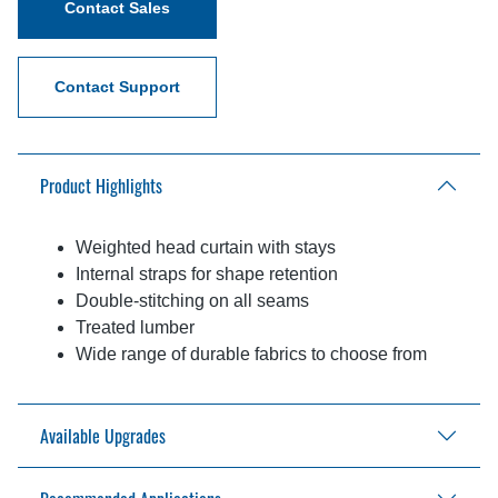
Contact Sales
Contact Support
Product Highlights
Weighted head curtain with stays
Internal straps for shape retention
Double-stitching on all seams
Treated lumber
Wide range of durable fabrics to choose from
Available Upgrades
PVC drop curtain