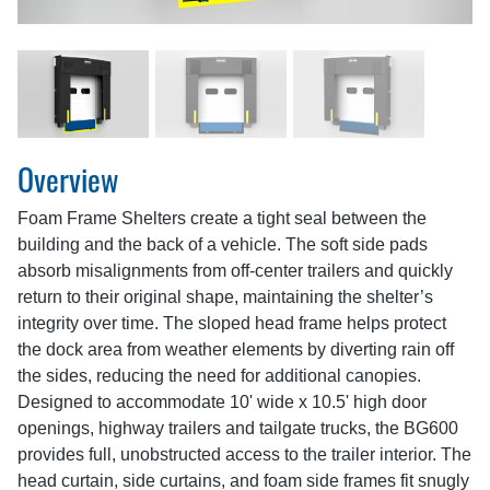
Overview
Foam Frame Shelters create a tight seal between the
building and the back of a vehicle. The soft side pads
absorb misalignments from off-center trailers and quickly
return to their original shape, maintaining the shelter’s
integrity over time. The sloped head frame helps protect
the dock area from weather elements by diverting rain off
the sides, reducing the need for additional canopies.
Designed to accommodate 10' wide x 10.5' high door
openings, highway trailers and tailgate trucks, the BG600
provides full, unobstructed access to the trailer interior. The
head curtain, side curtains, and foam side frames fit snugly