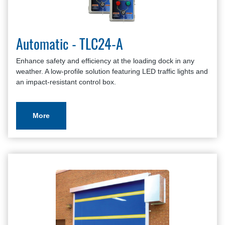
Automatic - TLC24-A
Enhance safety and efficiency at the loading dock in any
weather. A low-profile solution featuring LED traffic lights and
an impact-resistant control box.
More