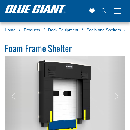
Home
Products
Dock Equipment
Seals and Shelters
Foam Frame Shelter
Previous
Next