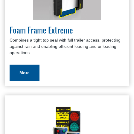
Master Site Survey Fillable
Seals and Shelters Application Review
Seals and Shelters Brochure
Foam Frame Extreme
Seals and Shelters Checklist
Warranty Policy And Procedure Guide
Combines a tight top seal with full trailer access, protecting
against rain and enabling efficient loading and unloading
operations.
More