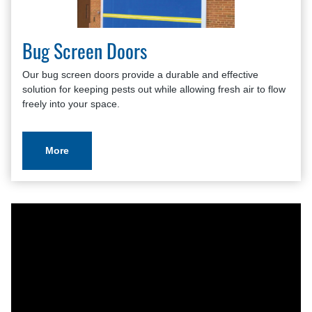
Bug Screen Doors
Our bug screen doors provide a durable and effective
solution for keeping pests out while allowing fresh air to flow
freely into your space.
More