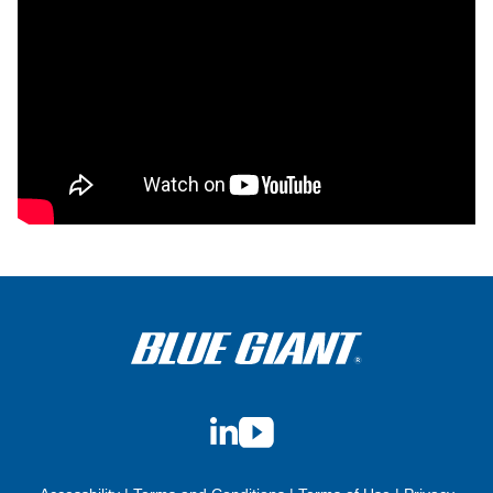
LinkedIn
YouTube