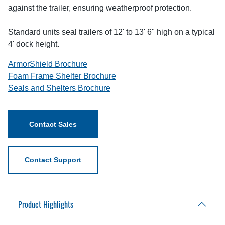
against the trailer, ensuring weatherproof protection.
Standard units seal trailers of 12' to 13' 6" high on a typical
4' dock height.
ArmorShield Brochure
Foam Frame Shelter Brochure
Seals and Shelters Brochure
Contact Sales
Contact Support
Product Highlights