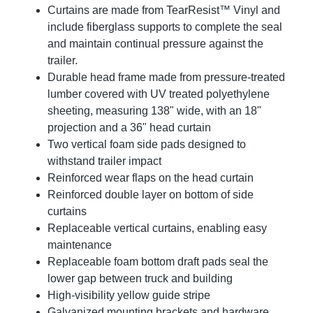
Curtains are made from TearResist™ Vinyl and
include fiberglass supports to complete the seal
and maintain continual pressure against the
trailer.
Durable head frame made from pressure-treated
lumber covered with UV treated polyethylene
sheeting, measuring 138" wide, with an 18"
projection and a 36" head curtain
Two vertical foam side pads designed to
withstand trailer impact
Reinforced wear flaps on the head curtain
Reinforced double layer on bottom of side
curtains
Replaceable vertical curtains, enabling easy
maintenance
Replaceable foam bottom draft pads seal the
lower gap between truck and building
High-visibility yellow guide stripe
Galvanized mounting brackets and hardware