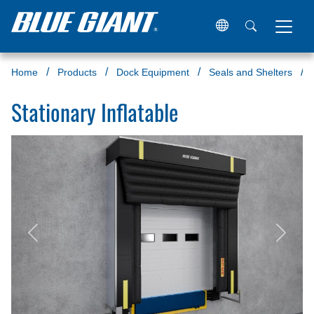
Home
Products
Dock Equipment
Seals and Shelters
Stationary Inflatable
Previous
Next