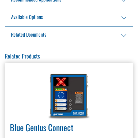
Recommended Applications
Climate-controlled operations such as frozen
Available Options
food, groceries, and pharmaceuticals
Additional height on verticals
Related Documents
Additional width on unit
Additional drop on head bag
LEED Information Sharing
Related Products
Master Site Survey Fillable
Seals and Shelters Brochure
Seals and Shelters Checklist
Stationary Inflatable Brochure
Stationary Inflatable Installation Manual
Stationary Inflatable Owner’s Manual
Stationary Inflatable Specification
Stationary Inflatable Specification
Warranty Policy And Procedure Guide
Blue Genius Connect