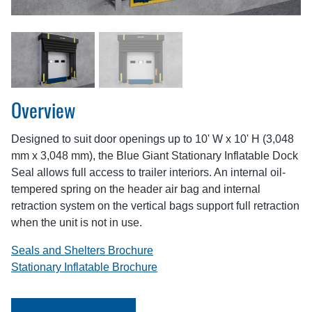
Overview
Designed to suit door openings up to 10' W x 10' H (3,048
mm x 3,048 mm), the Blue Giant Stationary Inflatable Dock
Seal allows full access to trailer interiors. An internal oil-
tempered spring on the header air bag and internal
retraction system on the vertical bags support full retraction
when the unit is not in use.
Seals and Shelters Brochure
Stationary Inflatable Brochure