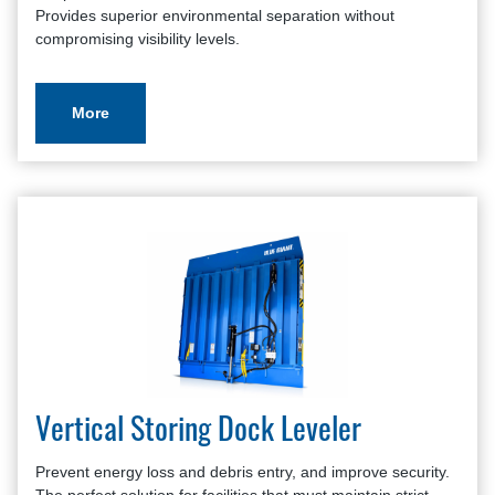
Provides superior environmental separation without
compromising visibility levels.
More
Vertical Storing Dock Leveler
Prevent energy loss and debris entry, and improve security.