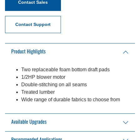
Contact Sales
Contact Support
Product Highlights
Two replaceable foam bottom draft pads
1/2HP blower motor
Double-stitching on all seams
Treated lumber
Wide range of durable fabrics to choose from
Available Upgrades
Galvanized frame