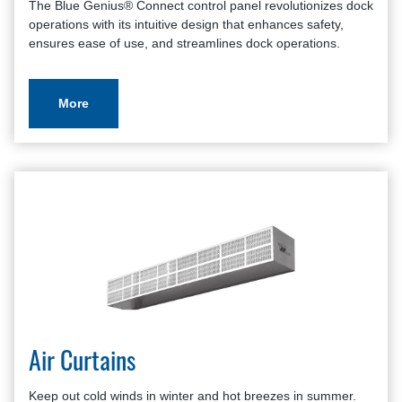
The Blue Genius® Connect control panel revolutionizes dock
operations with its intuitive design that enhances safety,
ensures ease of use, and streamlines dock operations.
More
Air Curtains
Keep out cold winds in winter and hot breezes in summer.