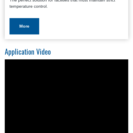
The perfect solution for facilities that must maintain strict
temperature control.
More
Application Video