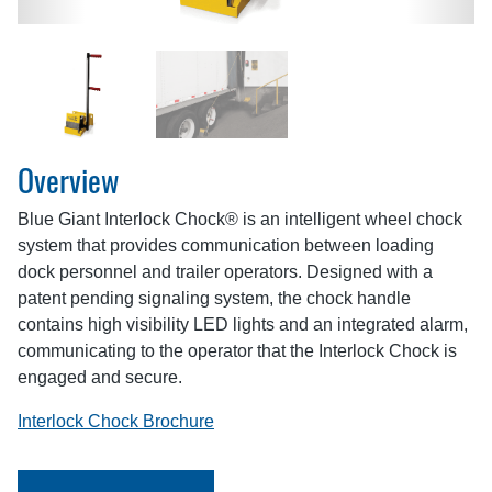
Overview
Blue Giant Interlock Chock® is an intelligent wheel chock
system that provides communication between loading
dock personnel and trailer operators. Designed with a
patent pending signaling system, the chock handle
contains high visibility LED lights and an integrated alarm,
communicating to the operator that the Interlock Chock is
engaged and secure.
Interlock Chock Brochure