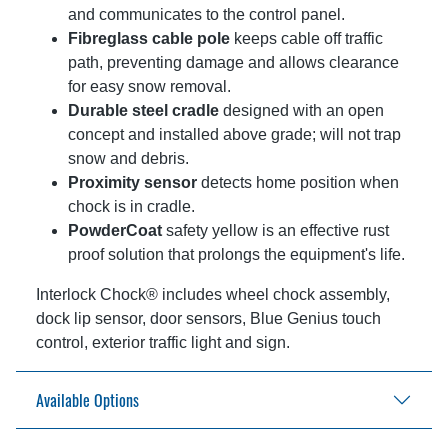
and communicates to the control panel.
Fibreglass cable pole
keeps cable off traffic
path, preventing damage and allows clearance
for easy snow removal.
Durable steel cradle
designed with an open
concept and installed above grade; will not trap
snow and debris.
Proximity sensor
detects home position when
chock is in cradle.
PowderCoat
safety yellow is an effective rust
proof solution that prolongs the equipment's life.
Interlock Chock® includes wheel chock assembly,
dock lip sensor, door sensors, Blue Genius touch
control, exterior traffic light and sign.
Available Options