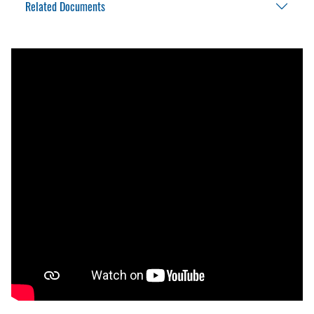
Related Documents
Exterior wall 100dB audible alarm
Theft deterrent lock bar
Interlock Chock Application Review
Interlock Chock Brochure
Interlock Chock Installation Manual
Interlock Chock Owner’s Manual
Interlock Chock Parts List
Interlock Chock Placard
Interlock Chock Specification
Master Site Survey Fillable
Warranty Policy And Procedure Guide