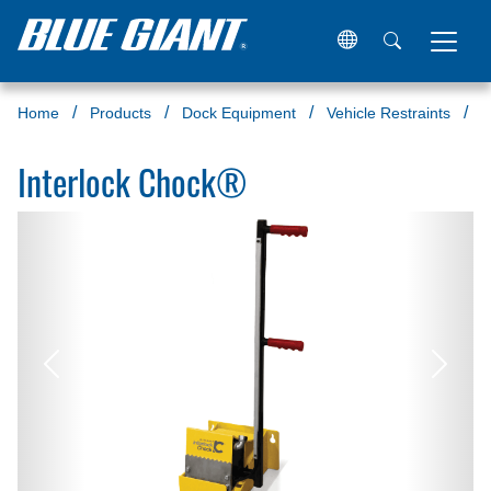
Home
Products
Dock Equipment
Vehicle Restraints
W
Interlock Chock®
Previous
Next