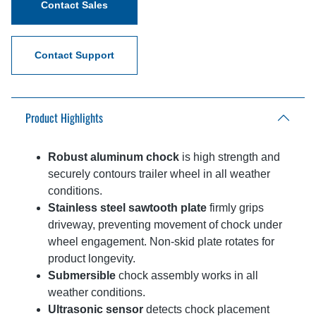
Contact Sales
Contact Support
Product Highlights
Robust aluminum chock
is high strength and
securely contours trailer wheel in all weather
conditions.
Stainless steel sawtooth plate
firmly grips
driveway, preventing movement of chock under
wheel engagement. Non-skid plate rotates for
product longevity.
Submersible
chock assembly works in all
weather conditions.
Ultrasonic sensor
detects chock placement