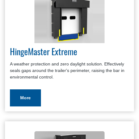
HingeMaster Extreme
A weather protection and zero daylight solution. Effectively
seals gaps around the trailer's perimeter, raising the bar in
environmental control.
More