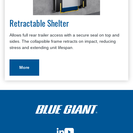
Retractable Shelter
Allows full rear trailer access with a secure seal on top and
sides. The collapsible frame retracts on impact, reducing
stress and extending unit lifespan.
More
LinkedIn
YouTube