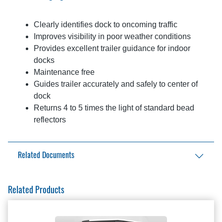
Clearly identifies dock to oncoming traffic
Improves visibility in poor weather conditions
Provides excellent trailer guidance for indoor
docks
Maintenance free
Guides trailer accurately and safely to center of
dock
Returns 4 to 5 times the light of standard bead
reflectors
Related Documents
Aftermarket Solutions Catalog
Related Products
Reflective Guides Brochure
Reflective Guides Installation Manual