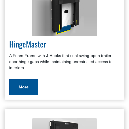
HingeMaster
A Foam Frame with J-Hooks that seal swing-open trailer
door hinge gaps while maintaining unrestricted access to
interiors.
More