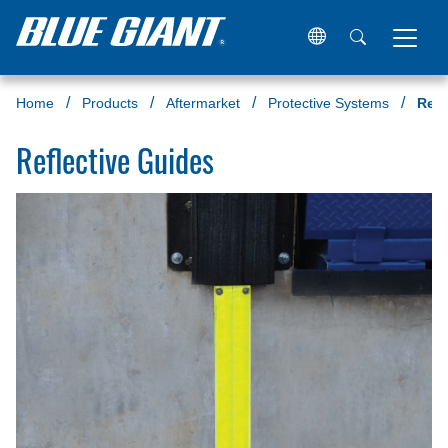
Home
Products
Aftermarket
Protective Systems
Refl
Reflective Guides