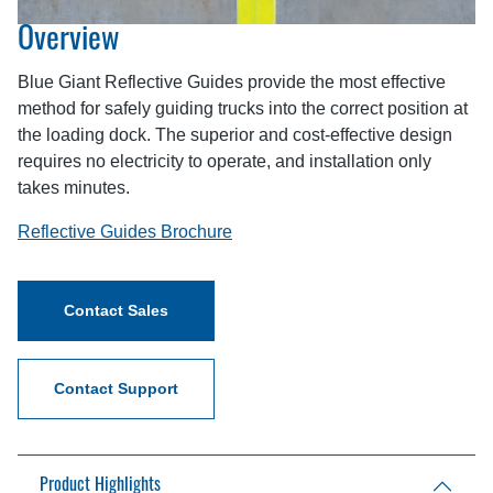
Overview
Blue Giant Reflective Guides provide the most effective
method for safely guiding trucks into the correct position at
the loading dock. The superior and cost-effective design
requires no electricity to operate, and installation only
takes minutes.
Reflective Guides Brochure
Contact Sales
Contact Support
Product Highlights