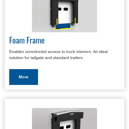
Foam Frame
Enables unrestricted access to truck interiors. An ideal
solution for tailgate and standard trailers.
More