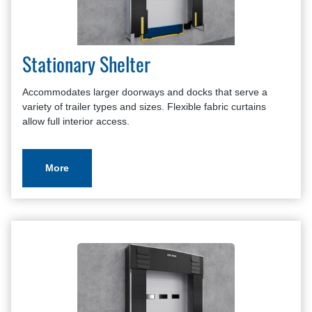
Stationary Shelter
Accommodates larger doorways and docks that serve a
variety of trailer types and sizes. Flexible fabric curtains
allow full interior access.
More