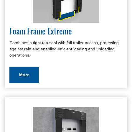
Foam Frame Extreme
Combines a tight top seal with full trailer access, protecting
against rain and enabling efficient loading and unloading
operations.
More