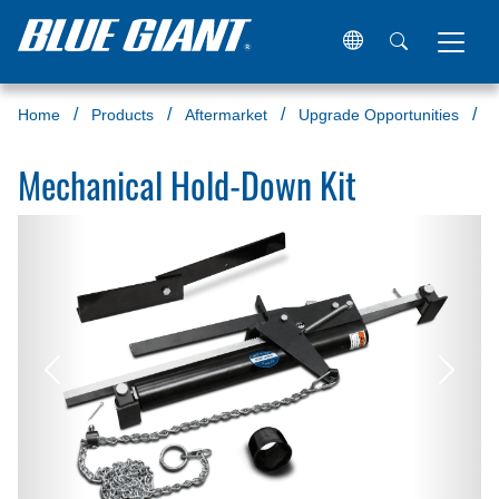
Home
Products
Aftermarket
Upgrade Opportunities
M
Mechanical Hold-Down Kit
Previous
Next