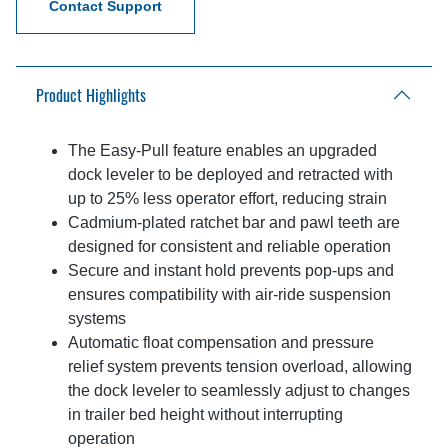
Contact Support
Product Highlights
The Easy-Pull feature enables an upgraded
dock leveler to be deployed and retracted with
up to 25% less operator effort, reducing strain
Cadmium-plated ratchet bar and pawl teeth are
designed for consistent and reliable operation
Secure and instant hold prevents pop-ups and
ensures compatibility with air-ride suspension
systems
Automatic float compensation and pressure
relief system prevents tension overload, allowing
the dock leveler to seamlessly adjust to changes
in trailer bed height without interrupting
operation