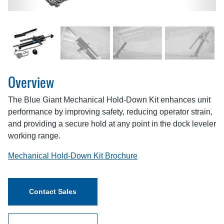
Overview
The Blue Giant Mechanical Hold-Down Kit enhances unit
performance by improving safety, reducing operator strain,
and providing a secure hold at any point in the dock leveler
working range.
Mechanical Hold-Down Kit Brochure
Contact Sales