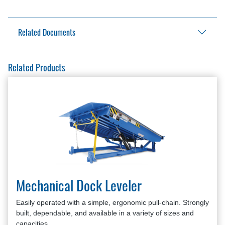
Related Documents
Aftermarket Solutions Catalog
Related Products
Mechanical Hold-Down Kit Brochure
Mechanical Hold-Down Kit Installation Manual
Mechanical Hold-Down Kit Owner’s Manual
Mechanical Dock Leveler
Easily operated with a simple, ergonomic pull-chain. Strongly
built, dependable, and available in a variety of sizes and
capacities.