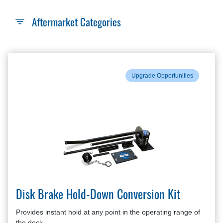
Aftermarket Categories
Upgrade Opportunities
Disk Brake Hold-Down Conversion Kit
Provides instant hold at any point in the operating range of
the dock.