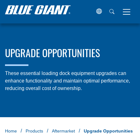
UPGRADE OPPORTUNITIES
These essential loading dock equipment upgrades can
enhance functionality and maintain optimal performance,
reducing overall cost of ownership.
Home
Products
Aftermarket
Upgrade Opportunities