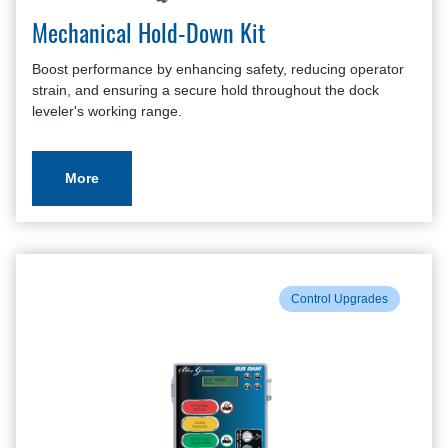
Mechanical Hold-Down Kit
Boost performance by enhancing safety, reducing operator
strain, and ensuring a secure hold throughout the dock
leveler's working range.
More
Control Upgrades