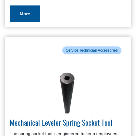
More
Service Technician Accessories
Mechanical Leveler Spring Socket Tool
The spring socket tool is engineered to keep employees