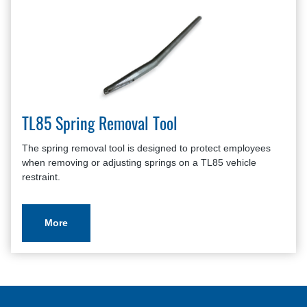
TL85 Spring Removal Tool
The spring removal tool is designed to protect employees
when removing or adjusting springs on a TL85 vehicle
restraint.
More