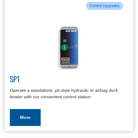
Control Upgrades
SP1
Operate a standalone, pit-style hydraulic or airbag dock
leveler with our convenient control station.
More