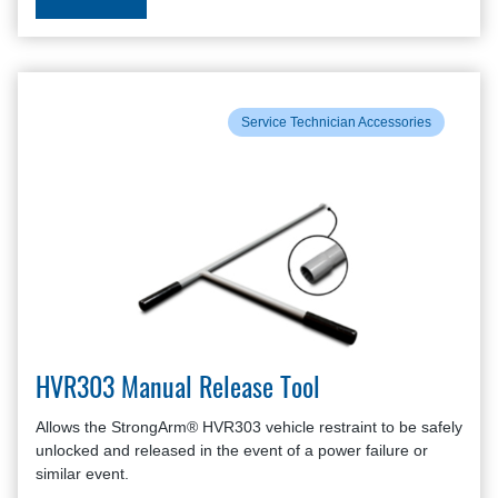
Service Technician Accessories
HVR303 Manual Release Tool
Allows the StrongArm® HVR303 vehicle restraint to be safely
unlocked and released in the event of a power failure or
similar event.