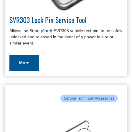
SVR303 Lock Pin Service Tool
Allows the StrongArm® SVR303 vehicle restraint to be safely
unlocked and released in the event of a power failure or
similar event.
More
Service Technician Accessories