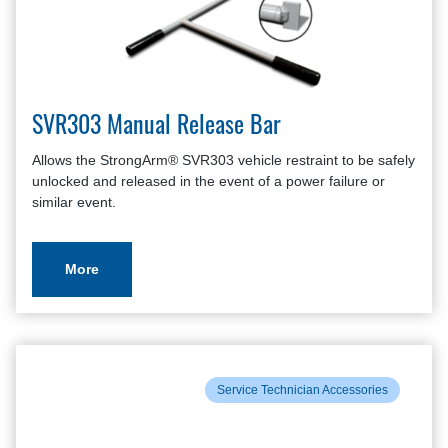
SVR303 Manual Release Bar
Allows the StrongArm® SVR303 vehicle restraint to be safely
unlocked and released in the event of a power failure or
similar event.
More
Service Technician Accessories