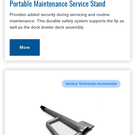
Portable Maintenance Service Stand
Provides added security during servicing and routine
maintenance. This durable safety system supports the lip as
well as the dock leveler deck assembly.
More
Service Technician Accessories