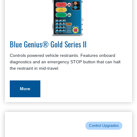
Blue Genius® Gold Series II
Controls powered vehicle restraints. Features onboard
diagnostics and an emergency STOP button that can halt
the restraint in mid-travel.
More
Control Upgrades