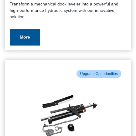
Transform a mechanical dock leveler into a powerful and
high-performance hydraulic system with our innovative
solution.
More
Upgrade Opportunities