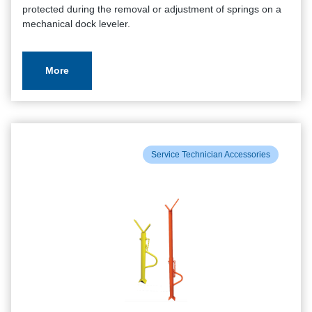
protected during the removal or adjustment of springs on a
mechanical dock leveler.
More
Service Technician Accessories