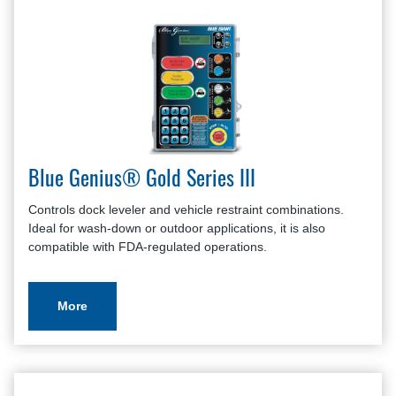
Blue Genius® Gold Series III
Controls dock leveler and vehicle restraint combinations.
Ideal for wash-down or outdoor applications, it is also
compatible with FDA-regulated operations.
More