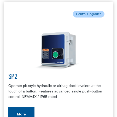
Control Upgrades
SP2
Operate pit-style hydraulic or airbag dock levelers at the
touch of a button. Features advanced single push-button
control. NEMA4X / IP65 rated.
More