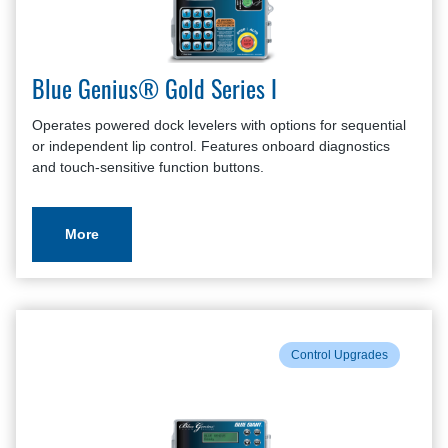
Blue Genius® Gold Series I
Operates powered dock levelers with options for sequential
or independent lip control. Features onboard diagnostics
and touch-sensitive function buttons.
More
Control Upgrades