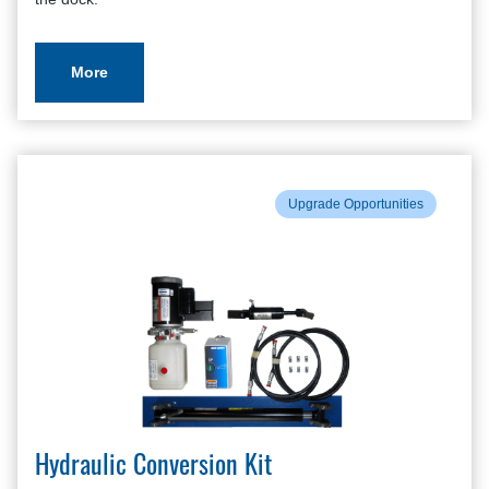
More
Upgrade Opportunities
Hydraulic Conversion Kit