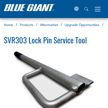
Home
Products
Aftermarket
Upgrade Opportunities
S
SVR303 Lock Pin Service Tool