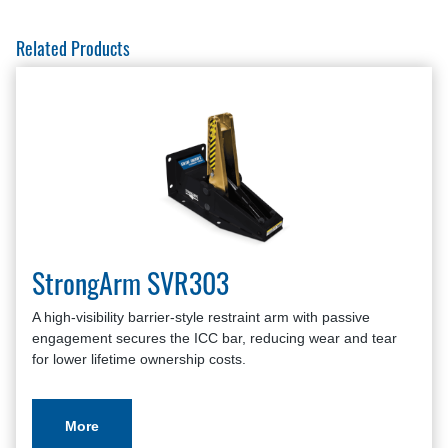
Related Products
StrongArm SVR303
A high-visibility barrier-style restraint arm with passive
engagement secures the ICC bar, reducing wear and tear
for lower lifetime ownership costs.
More