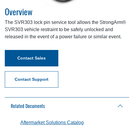
Overview
The SVR303 lock pin service tool allows the StrongArm®
SVR303 vehicle restraint to be safely unlocked and
released in the event of a power failure or similar event.
Contact Sales
Contact Support
Related Documents
Aftermarket Solutions Catalog